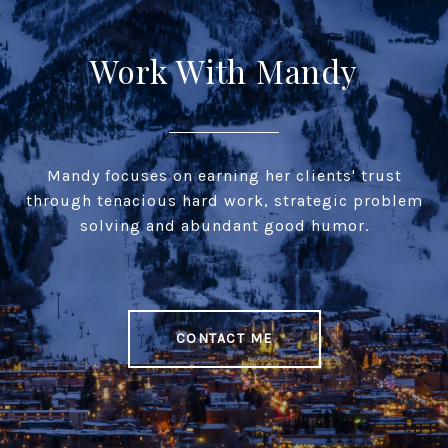
Work With Mandy
Mandy focuses on earning her clients' trust
through tenacious hard work, strategic problem
solving and abundant good humor.
CONTACT ME