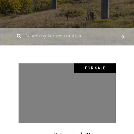
FOR SALE