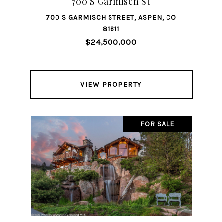
700 S Garmisch St
700 S GARMISCH STREET, ASPEN, CO
81611
$24,500,000
VIEW PROPERTY
FOR SALE