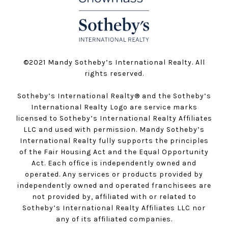
©️2021 Mandy Sotheby’s International Realty. All
rights reserved.
Sotheby’s International Realty®️ and the Sotheby’s
International Realty Logo are service marks
licensed to Sotheby’s International Realty Affiliates
LLC and used with permission. Mandy Sotheby’s
International Realty fully supports the principles
of the Fair Housing Act and the Equal Opportunity
Act. Each office is independently owned and
operated. Any services or products provided by
independently owned and operated franchisees are
not provided by, affiliated with or related to
Sotheby’s International Realty Affiliates LLC nor
any of its affiliated companies.