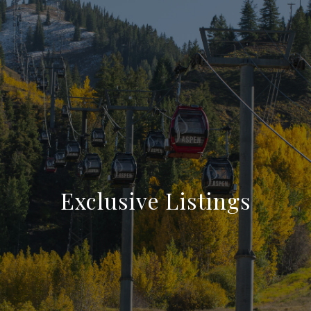
Exclusive Listings