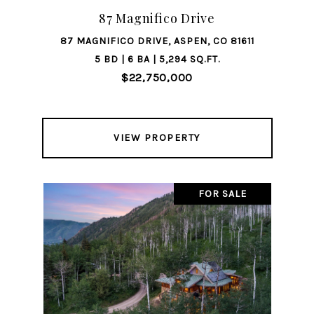
87 Magnifico Drive
87 MAGNIFICO DRIVE, ASPEN, CO 81611
5 BD | 6 BA | 5,294 SQ.FT.
$22,750,000
VIEW PROPERTY
FOR SALE