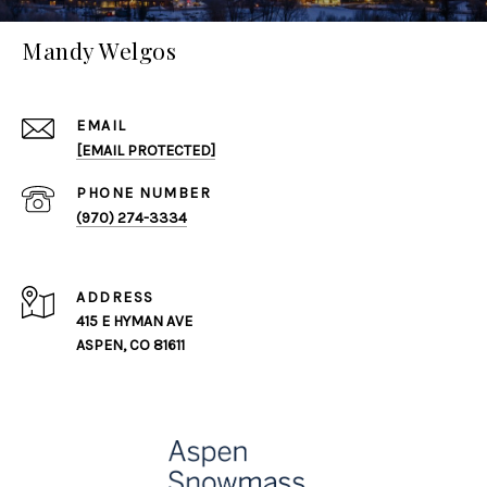
Mandy Welgos
EMAIL
[EMAIL PROTECTED]
PHONE NUMBER
(970) 274-3334
ADDRESS
415 E HYMAN AVE
ASPEN, CO 81611