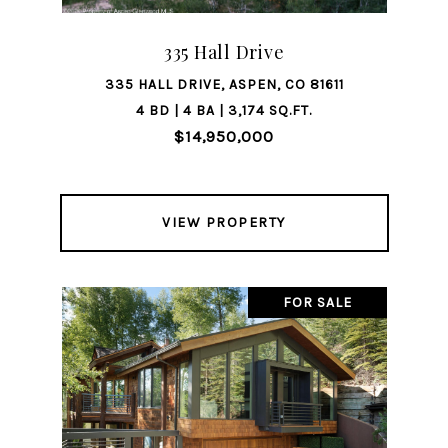
335 Hall Drive
335 HALL DRIVE, ASPEN, CO 81611
4 BD | 4 BA | 3,174 SQ.FT.
$14,950,000
VIEW PROPERTY
FOR SALE