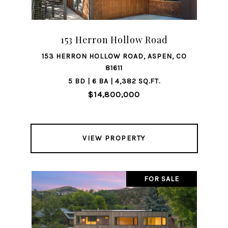
153 Herron Hollow Road
153 HERRON HOLLOW ROAD, ASPEN, CO
81611
5 BD | 6 BA | 4,382 SQ.FT.
$14,800,000
VIEW PROPERTY
FOR SALE