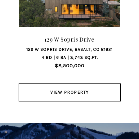
129 W Sopris Drive
129 W SOPRIS DRIVE, BASALT, CO 81621
4 BD | 6 BA | 3,743 SQ.FT.
$8,500,000
VIEW PROPERTY