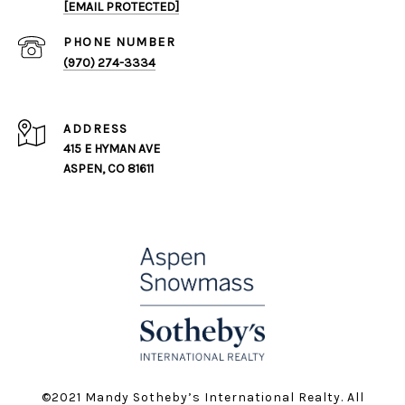
[EMAIL PROTECTED]
PHONE NUMBER
(970) 274-3334
ADDRESS
415 E HYMAN AVE
ASPEN, CO 81611
©️2021 Mandy Sotheby’s International Realty. All