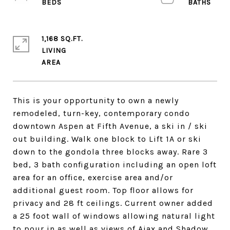
1,168 SQ.FT.
LIVING
This is your opportunity to own a newly
remodeled, turn-key, contemporary condo
downtown Aspen at Fifth Avenue, a ski in / ski
out building. Walk one block to Lift 1A or ski
down to the gondola three blocks away. Rare 3
bed, 3 bath configuration including an open loft
area for an office, exercise area and/or
additional guest room. Top floor allows for
privacy and 28 ft ceilings. Current owner added
a 25 foot wall of windows allowing natural light
to pour in as well as views of Ajax and Shadow