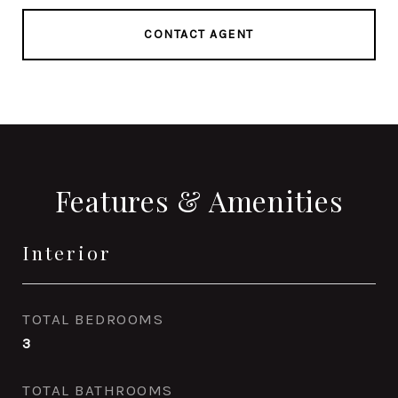
CONTACT AGENT
Features & Amenities
Interior
TOTAL BEDROOMS
3
TOTAL BATHROOMS