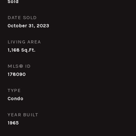
Sold
DATE SOLD
October 31, 2023
LIVING AREA
1,168
Sq.Ft.
MLS® ID
178090
TYPE
Condo
YEAR BUILT
1965