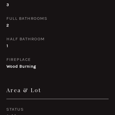
3
FULL BATHROOMS
2
HALF BATHROOM
1
FIREPLACE
Wood Burning
Area & Lot
STATUS