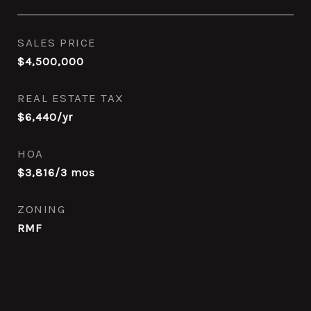
SALES PRICE
$4,500,000
REAL ESTATE TAX
$6,440/yr
HOA
$3,816/3 mos
ZONING
RMF