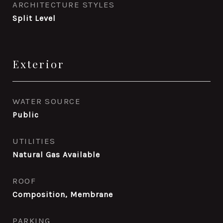
ARCHITECTURE STYLES
Split Level
Exterior
WATER SOURCE
Public
UTILITIES
Natural Gas Available
ROOF
Composition, Membrane
PARKING