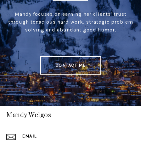
Mandy focuses on earning her clients' trust
through tenacious hard work, strategic problem
solving and abundant good humor.
CONTACT ME
Mandy Welgos
EMAIL