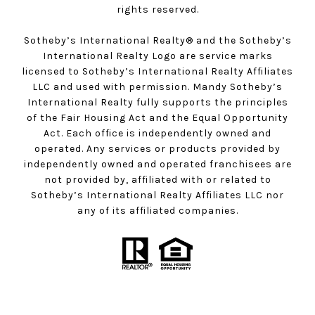
rights reserved.
Sotheby’s International Realty®️ and the Sotheby’s
International Realty Logo are service marks
licensed to Sotheby’s International Realty Affiliates
LLC and used with permission. Mandy Sotheby’s
International Realty fully supports the principles
of the Fair Housing Act and the Equal Opportunity
Act. Each office is independently owned and
operated. Any services or products provided by
independently owned and operated franchisees are
not provided by, affiliated with or related to
Sotheby’s International Realty Affiliates LLC nor
any of its affiliated companies.