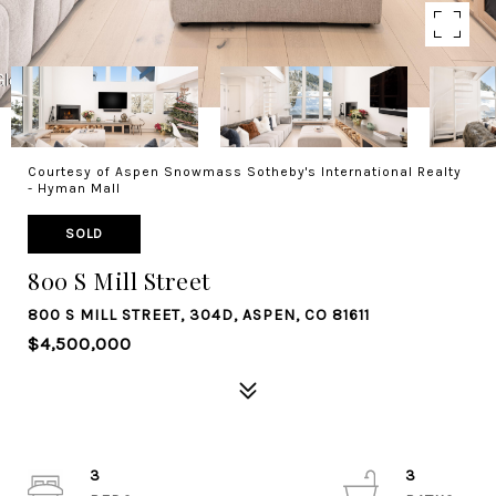
Courtesy of Aspen Snowmass Sotheby's International Realty
- Hyman Mall
SOLD
800 S Mill Street
800 S MILL STREET, 304D, ASPEN, CO 81611
$4,500,000
3
3