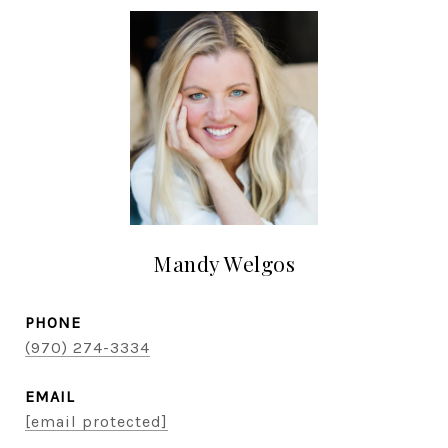
Mandy Welgos
PHONE
(970) 274-3334
EMAIL
[email protected]