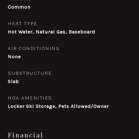
Common
HEAT TYPE
Hot Water, Natural Gas, Baseboard
AIR CONDITIONING
None
SUBSTRUCTURE
Slab
HOA AMENITIES
Locker Ski Storage, Pets Allowed/Owner
Financial