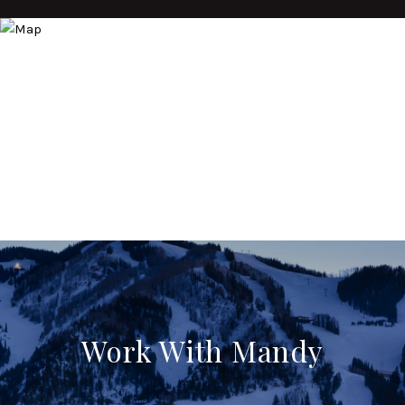
Work With Mandy