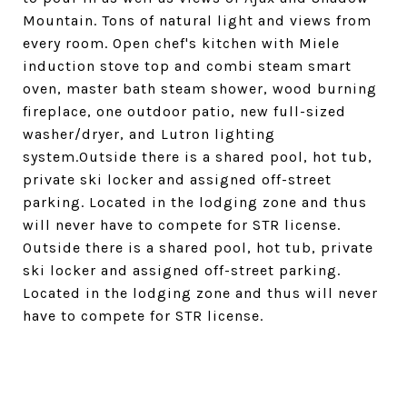
Mountain. Tons of natural light and views from
every room. Open chef's kitchen with Miele
induction stove top and combi steam smart
oven, master bath steam shower, wood burning
fireplace, one outdoor patio, new full-sized
washer/dryer, and Lutron lighting
system.Outside there is a shared pool, hot tub,
private ski locker and assigned off-street
parking. Located in the lodging zone and thus
will never have to compete for STR license.
Outside there is a shared pool, hot tub, private
ski locker and assigned off-street parking.
Located in the lodging zone and thus will never
have to compete for STR license.