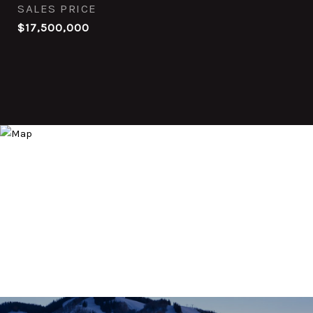
SALES PRICE
$17,500,000