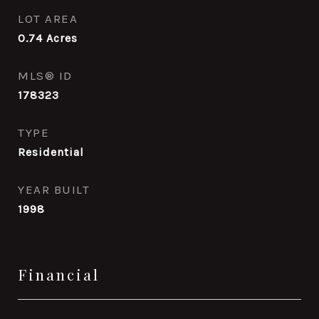
LOT AREA
0.74
Acres
MLS® ID
178323
TYPE
Residential
YEAR BUILT
1998
Financial