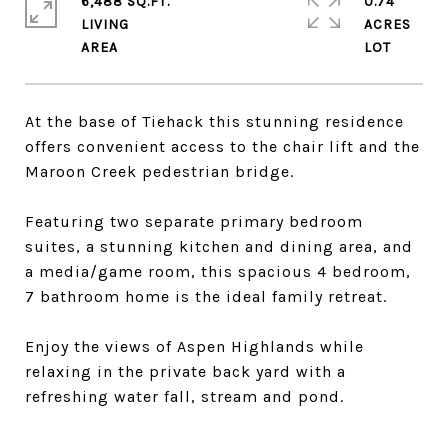
6,488 SQ.FT.
0.74
LIVING
ACRES
At the base of Tiehack this stunning residence
offers convenient access to the chair lift and the
Maroon Creek pedestrian bridge.
Featuring two separate primary bedroom
suites, a stunning kitchen and dining area, and
a media/game room, this spacious 4 bedroom,
7 bathroom home is the ideal family retreat.
Enjoy the views of Aspen Highlands while
relaxing in the private back yard with a
refreshing water fall, stream and pond.