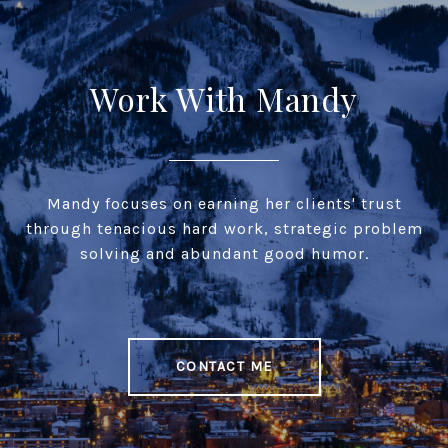
Work With Mandy
Mandy focuses on earning her clients' trust
through tenacious hard work, strategic problem
solving and abundant good humor.
CONTACT ME