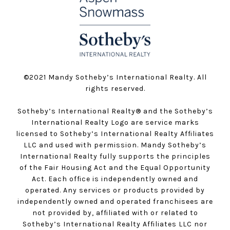
©️2021 Mandy Sotheby’s International Realty. All
rights reserved.
Sotheby’s International Realty®️ and the Sotheby’s
International Realty Logo are service marks
licensed to Sotheby’s International Realty Affiliates
LLC and used with permission. Mandy Sotheby’s
International Realty fully supports the principles
of the Fair Housing Act and the Equal Opportunity
Act. Each office is independently owned and
operated. Any services or products provided by
independently owned and operated franchisees are
not provided by, affiliated with or related to
Sotheby’s International Realty Affiliates LLC nor