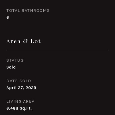
TOTAL BATHROOMS
6
Area & Lot
STATUS
Sold
DATE SOLD
April 27, 2023
LIVING AREA
6,488
Sq.Ft.