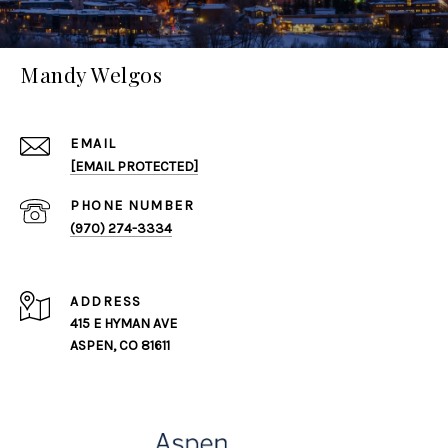
Mandy Welgos
EMAIL
[EMAIL PROTECTED]
PHONE NUMBER
(970) 274-3334
ADDRESS
415 E HYMAN AVE
ASPEN, CO 81611