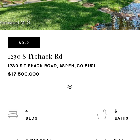
SOLD
1230 S Tiehack Rd
1230 S TIEHACK ROAD, ASPEN, CO 81611
$17,500,000
4
6