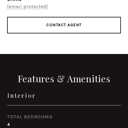
[email protected]
CONTACT AGENT
Features & Amenities
Interior
TOTAL BEDROOMS
4