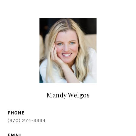
Mandy Welgos
PHONE
(970) 274-3334
EMAIL