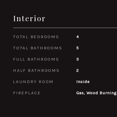
Interior
TOTAL BEDROOMS
4
TOTAL BATHROOMS
5
FULL BATHROOMS
3
HALF BATHROOMS
2
LAUNDRY ROOM
Inside
FIREPLACE
Gas, Wood Burning