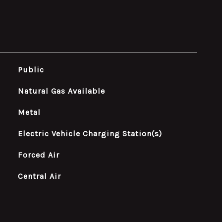
Public
Natural Gas Available
Metal
Electric Vehicle Charging Station(s)
Forced Air
Central Air