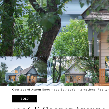
Courtesy of Aspen Snowmass Sotheby's International Realty 
SOLD