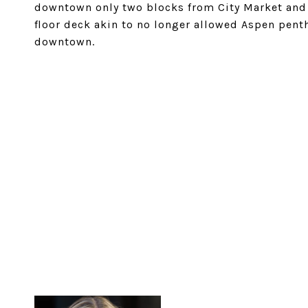
downtown only two blocks from City Market and 
floor deck akin to no longer allowed Aspen pent
downtown.