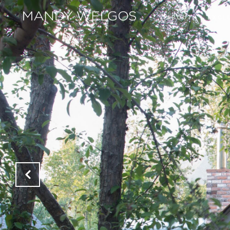
ABOUT
EXCLU