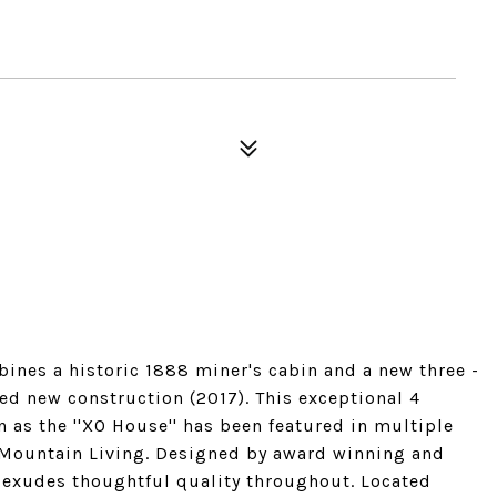
nes a historic 1888 miner's cabin and a new three -
ed new construction (2017). This exceptional 4
as the ''XO House'' has been featured in multiple
g Mountain Living. Designed by award winning and
e exudes thoughtful quality throughout. Located