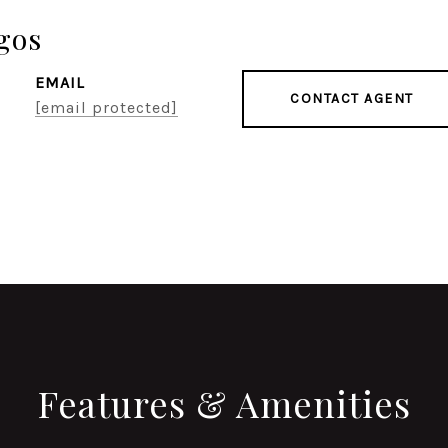
gos
EMAIL
CONTACT AGENT
[email protected]
Features & Amenities