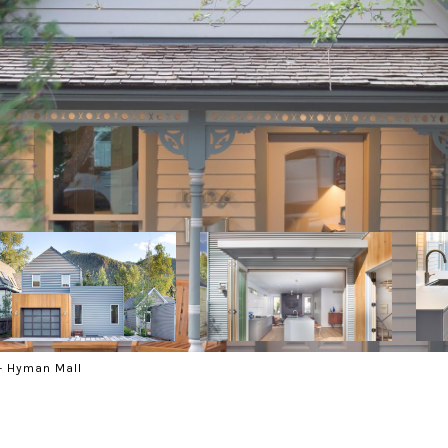
- Hyman Mall