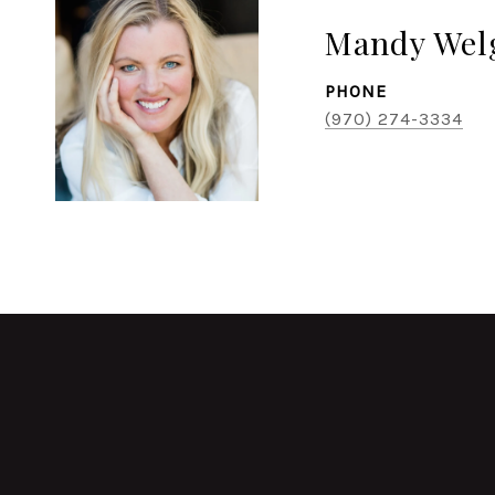
Mandy Wel
PHONE
(970) 274-3334