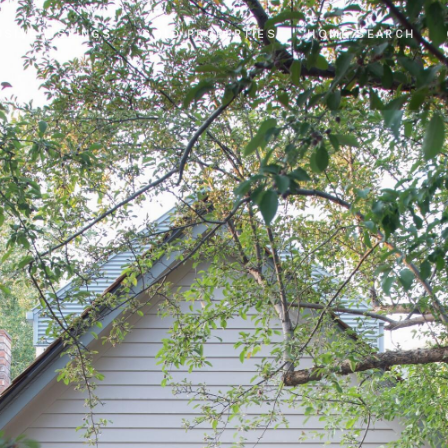
SIVE LISTINGS
SOLD PROPERTIES
HOME SEARCH