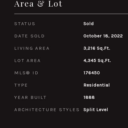
Area & Lot
STATUS
Sold
DATE SOLD
October 18, 2022
LIVING AREA
3,216
Sq.Ft.
LOT AREA
4,345
Sq.Ft.
MLS® ID
176450
TYPE
Residential
YEAR BUILT
1888
ARCHITECTURE STYLES
Split Level