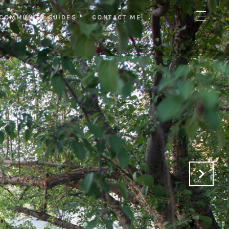
COMMUNITY GUIDES
CONTACT ME