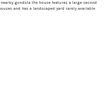
nearby gondola the house features a large second
houses and has a landscaped yard rarely available