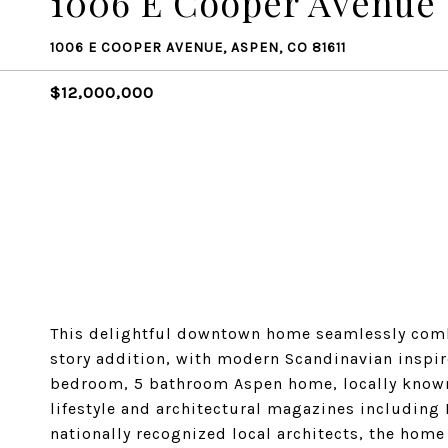
1006 E Cooper Avenue
1006 E COOPER AVENUE, ASPEN, CO 81611
$12,000,000
This delightful downtown home seamlessly combi
story addition, with modern Scandinavian inspir
bedroom, 5 bathroom Aspen home, locally known 
lifestyle and architectural magazines includin
nationally recognized local architects, the hom