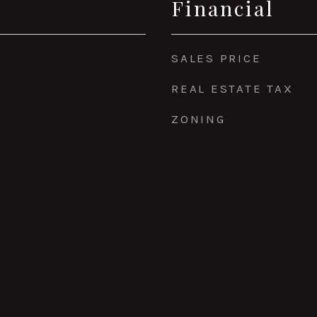
Financial
SALES PRICE
REAL ESTATE TAX
ZONING