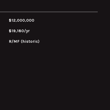
$12,000,000
$19,180/yr
R/MF (historic)