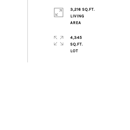
3,216 SQ.FT.
LIVING
4,345
SQ.FT.