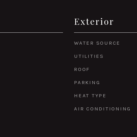
Exterior
WATER SOURCE
UTILITIES
ROOF
PARKING
HEAT TYPE
AIR CONDITIONING