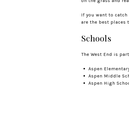
on the grass and re
If you want to catch
are the best places t
Schools
The West End is part
Aspen Elementary
Aspen Middle Sch
Aspen High Schoo