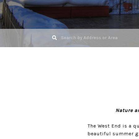
Nature a
The West End is a q
beautiful summer gar