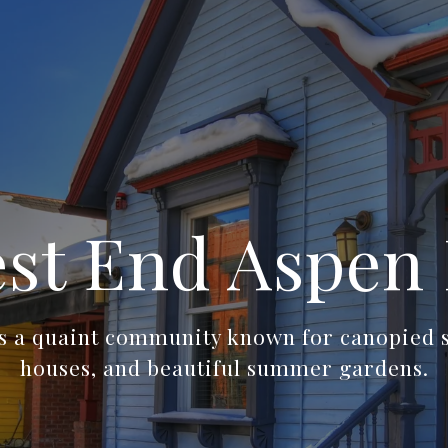
st End Aspen 
s a quaint community known for canopied st
houses, and beautiful summer gardens.