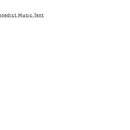
enedict Music Tent