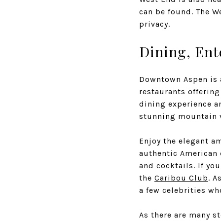
can be found. The W
privacy.
Dining, Ent
Downtown Aspen is a
restaurants offering
dining experience an
stunning mountain 
Enjoy the elegant a
authentic American 
and cocktails. If yo
the
Caribou Club
. A
a few celebrities wh
As there are many st