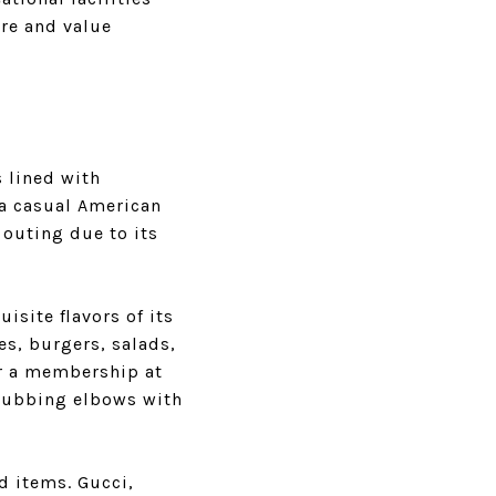
ure and value
 lined with
 a casual American
 outing due to its
isite flavors of its
s, burgers, salads,
or a membership at
f rubbing elbows with
d items. Gucci,