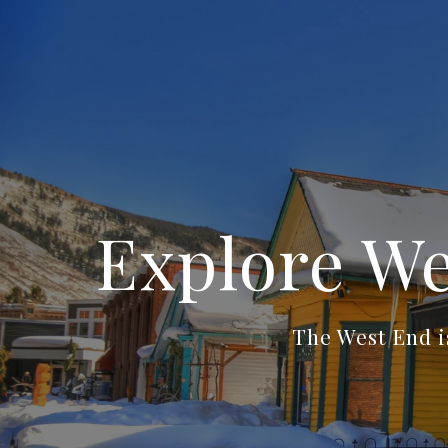
Explore We
The West End i