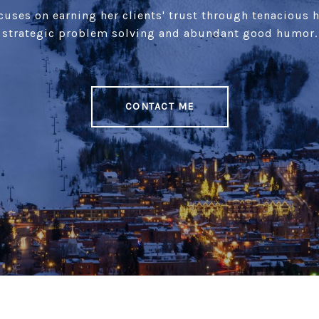
uses on earning her clients' trust through tenacious 
strategic problem solving and abundant good humor.
CONTACT ME