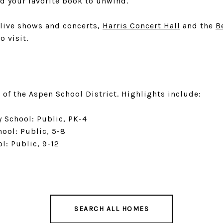
ad your favorite book to unwind.
 live shows and concerts,
Harris Concert Hall
and the
B
o visit.
 of the Aspen School District. Highlights include:
 School: Public, PK-4
ool: Public, 5-8
l: Public, 9-12
SEARCH ALL HOMES