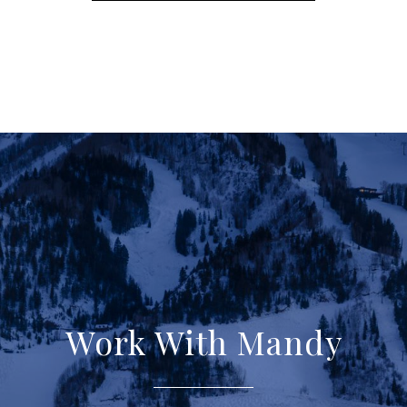
Work With Mandy