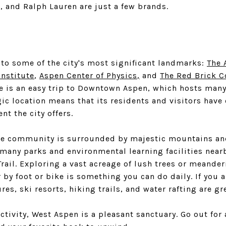
, and Ralph Lauren are just a few brands.
to some of the city's most significant landmarks:
The 
Institute
,
Aspen Center of Physics
,
and
The Red Brick 
 is an easy trip to Downtown Aspen, which hosts many
ic location means that its residents and visitors have 
nt the city offers.
the community is surrounded by majestic mountains an
 many parks and environmental learning facilities near
rail. Exploring a vast acreage of lush trees or meande
by foot or bike is something you can do daily. If you 
res, ski resorts, hiking trails, and water rafting are gr
ctivity, West Aspen is a pleasant sanctuary. Go out for 