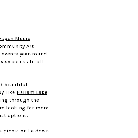
Aspen Music
Community Art
 events year-round.
easy access to all
d beautiful
by like
Hallam Lake
ring through the
are looking for more
eat options.
a picnic or lie down