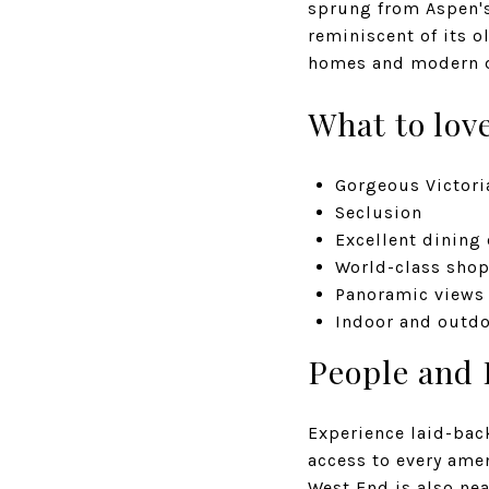
sprung from Aspen's
reminiscent of its o
homes and modern d
What to lov
Gorgeous Victori
Seclusion
Excellent dining
World-class sho
Panoramic views
Indoor and outdo
People and 
Experience laid-bac
access to every amen
West End is also nea