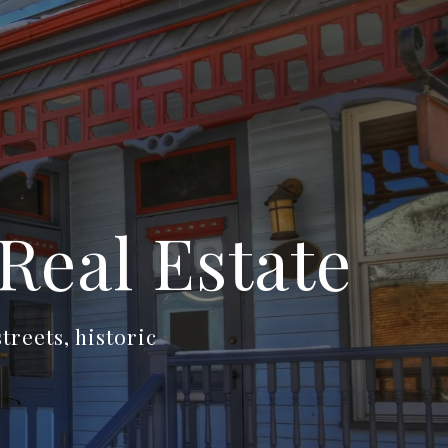
Real Estate
reets, historic