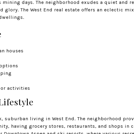
 mining days. The neighborhood exudes a quiet and r
ld glory. The West End real estate offers an eclectic mi
wellings.
e
an houses
 options
pping
or activities
Lifestyle
k, suburban living in West End. The neighborhood pro
ity, having grocery stores, restaurants, and shops in c
r Downtown Aspen and ski resorts, where various recrea