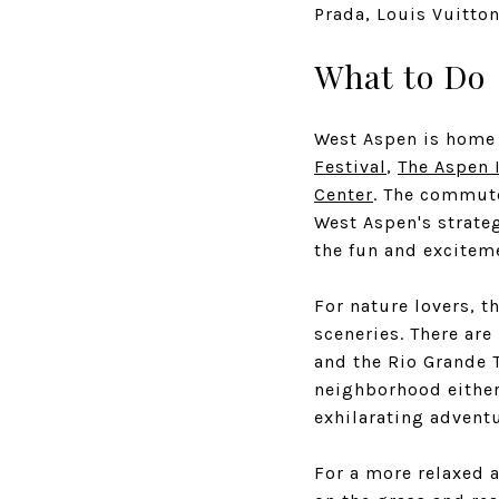
Prada, Louis Vuitton
What to Do
West Aspen is home 
Festival
,
The Aspen 
Center
. The commute
West Aspen's strateg
the fun and exciteme
For nature lovers, 
sceneries. There are
and the Rio Grande T
neighborhood either 
exhilarating adventu
For a more relaxed a