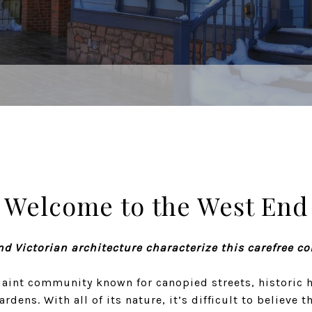
Welcome to the West End
nd Victorian architecture characterize this carefree c
uaint community known for canopied streets, historic 
dens. With all of its nature, it’s difficult to believe