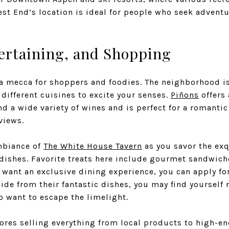
est End’s location is ideal for people who seek advent
ertaining, and Shopping
 mecca for shoppers and foodies. The neighborhood is
 different cuisines to excite your senses.
Piñons
offers
d a wide variety of wines and is perfect for a romantic
views.
mbiance of
The White House Tavern
as you savor the exqu
dishes. Favorite treats here include gourmet sandwiche
u want an exclusive dining experience, you can apply f
side from their fantastic dishes, you may find yoursel
o want to escape the limelight.
ores selling everything from local products to high-en