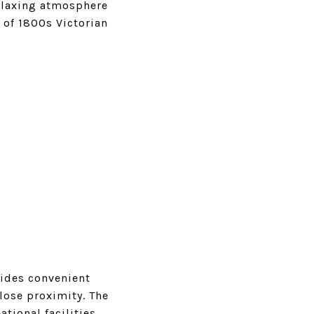
elaxing atmosphere
x of 1800s Victorian
vides convenient
lose proximity. The
tional facilities