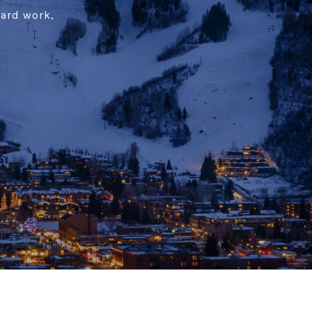
hard work,