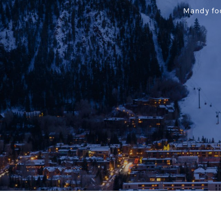
Mandy foc