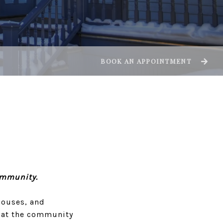
BOOK AN APPOINTMENT
ommunity.
houses, and
 that the community